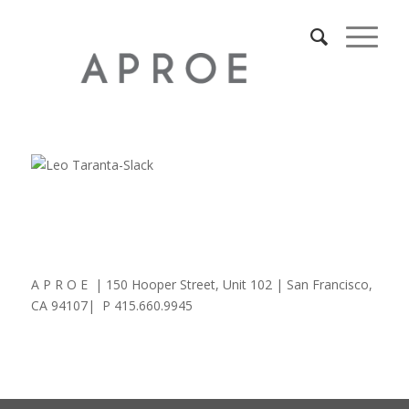
A P R O E | 150 Hooper Street, Unit 102 | San Francisco,
CA 94107| P 415.660.9945