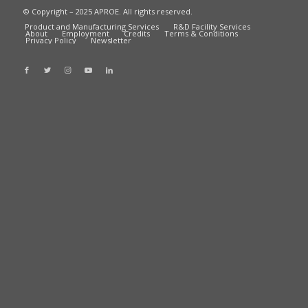
© Copyright – 2025 APROE. All rights reserved.
Product and Manufacturing Services
R&D Facility Services
About
Employment
Credits
Terms & Conditions
Privacy Policy
Newsletter