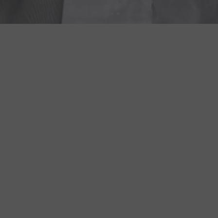
COME IN FOR A QUICK TOUR!