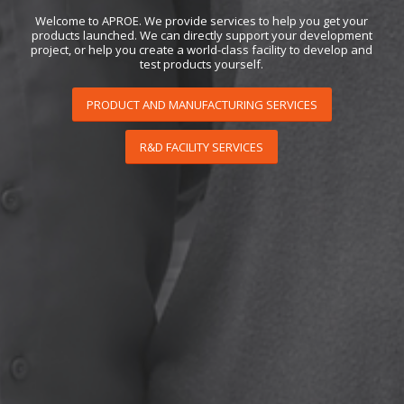
Welcome to APROE. We provide services to help you get your
products launched. We can directly support your development
project, or help you create a world-class facility to develop and
test products yourself.
PRODUCT AND MANUFACTURING SERVICES
R&D FACILITY SERVICES